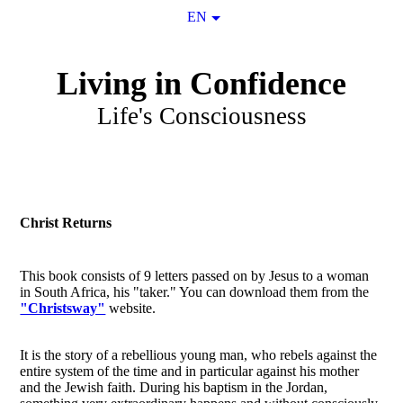
EN
Living in Confidence
Life's Consciousness
Christ Returns
This book consists of 9 letters passed on by Jesus to a woman
in South Africa, his "taker." You can download them from the
"Christsway"
website.
It is the story of a rebellious young man, who rebels against the
entire system of the time and in particular against his mother
and the Jewish faith. During his baptism in the Jordan,