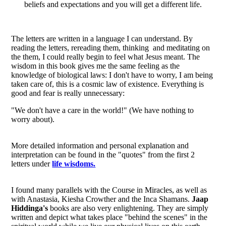
beliefs and expectations and you will get a different life.
The letters are written in a language I can understand. By
reading the letters, rereading them, thinking and meditating on
the them, I could really begin to feel what Jesus meant. The
wisdom in this book gives me the same feeling as the
knowledge of biological laws: I don't have to worry, I am being
taken care of, this is a cosmic law of existence. Everything is
good and fear is really unnecessary:
"We don't have a care in the world!" (We have nothing to
worry about).
More detailed information and personal explanation and
interpretation can be found in the "quotes" from the first 2
letters under
life wisdoms.
I found many parallels with the Course in Miracles, as well as
with Anastasia, Kiesha Crowther and the Inca Shamans.
Jaap
Hiddinga's
books are also very enlightening. They are simply
written and depict what takes place "behind the scenes" in the