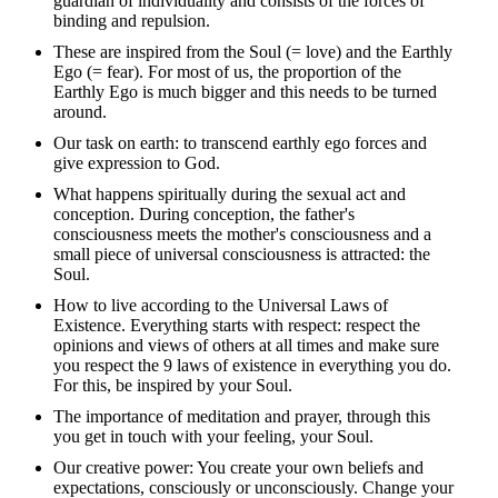
guardian of individuality and consists of the forces of
binding and repulsion.
These are inspired from the Soul (= love) and the Earthly
Ego (= fear). For most of us, the proportion of the
Earthly Ego is much bigger and this needs to be turned
around.
Our task on earth: to transcend earthly ego forces and
give expression to God.
What happens spiritually during the sexual act and
conception. During conception, the father's
consciousness meets the mother's consciousness and a
small piece of universal consciousness is attracted: the
Soul.
How to live according to the Universal Laws of
Existence. Everything starts with respect: respect the
opinions and views of others at all times and make sure
you respect the 9 laws of existence in everything you do.
For this, be inspired by your Soul.
The importance of meditation and prayer, through this
you get in touch with your feeling, your Soul.
Our creative power: You create your own beliefs and
expectations, consciously or unconsciously. Change your