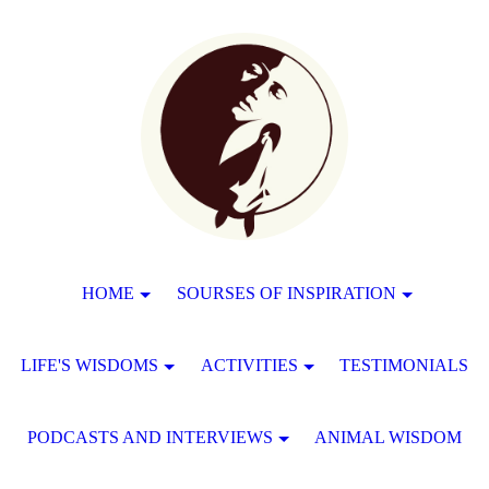
HOME
SOURSES OF INSPIRATION
LIFE'S WISDOMS
ACTIVITIES
TESTIMONIALS
PODCASTS AND INTERVIEWS
ANIMAL WISDOM