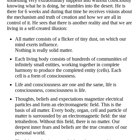
something very extraordinary happens and without consciously
knowing what he is doing, he stumbles into the desert. He is
there for 6 weeks and during that time he receives visions about
the mechanism and truth of creation and how we are all in
control of it. He sees that there is another reality and that we are
living in a self-created illusion:
All matter consists of a flicker of tiny dust, on which our
mind exerts influence.
Nothing is really solid matter.
Each living body consists of hundreds of communities of
infinitely small entities, working together in complete
harmony to produce the completed entity (cells). Each
cell is a form of consciousness.
Life and consciousness are one and the same, life is
consciousness, consciousness is life.
Thoughts, beliefs and expectations magnetize electrical
particles and form an electromagnetic field. This is the
basis of all matter. Every body, organ, cell and particle of
matter is surrounded by an electromagnetic field: the star
tetrahedron. Without this field, there is no matter. Our
deepest inner fears and beliefs are the true creators of our
personal world.