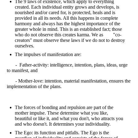
The 9 laws of existence, which apply to everything
created. Each individual entity grows and develops, is
nourished and/or cared for, is protected, heals and is
provided in all its needs. All this happens in complete
harmony and always has the highest importance of the
greater whole in mind. This is an established fact; those
who do not observe this creates karma. We as "co-
creators" must observe these laws if we do not to destroy
ourselves.
The impulses of manifestation are:
- Father-activity: intelligence, intention, plans, ideas, urge
to manifest, and
- Mother-love: intention, material manifestation, ensures the
implementation of the plans.
The forces of bonding and repulsion are part of the
mother impulse. These determine what you like,
beautiful or like it, and what you don't, who attracts you
and who doesn't. It determines your individuality.
The Ego: its function and pitfalls. The Ego is the