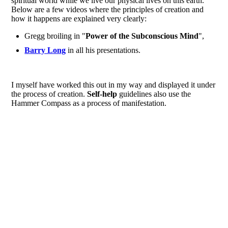
spiritual world while we live our physical lives on this earth.
Below are a few videos where the principles of creation and
how it happens are explained very clearly:
Gregg broiling in "
Power of the Subconscious Mind
",
Barry Long
in all his presentations.
I myself have worked this out in my way and displayed it under
the process of creation.
Self-help
guidelines also use the
Hammer Compass as a process of manifestation.