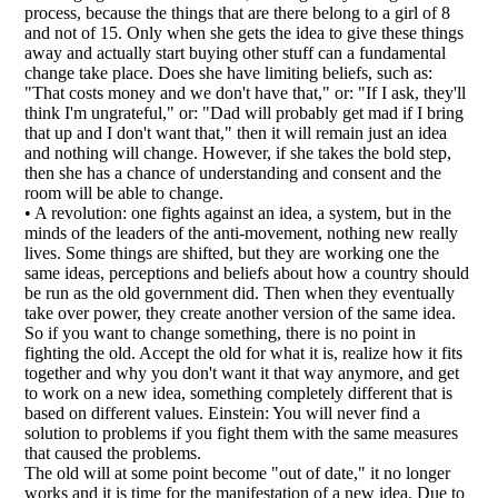
process, because the things that are there belong to a girl of 8
and not of 15. Only when she gets the idea to give these things
away and actually start buying other stuff can a fundamental
change take place. Does she have limiting beliefs, such as:
"That costs money and we don't have that," or: "If I ask, they'll
think I'm ungrateful," or: "Dad will probably get mad if I bring
that up and I don't want that," then it will remain just an idea
and nothing will change. However, if she takes the bold step,
then she has a chance of understanding and consent and the
room will be able to change.
• A revolution: one fights against an idea, a system, but in the
minds of the leaders of the anti-movement, nothing new really
lives. Some things are shifted, but they are working one the
same ideas, perceptions and beliefs about how a country should
be run as the old government did. Then when they eventually
take over power, they create another version of the same idea.
So if you want to change something, there is no point in
fighting the old. Accept the old for what it is, realize how it fits
together and why you don't want it that way anymore, and get
to work on a new idea, something completely different that is
based on different values. Einstein: You will never find a
solution to problems if you fight them with the same measures
that caused the problems.
The old will at some point become "out of date," it no longer
works and it is time for the manifestation of a new idea. Due to