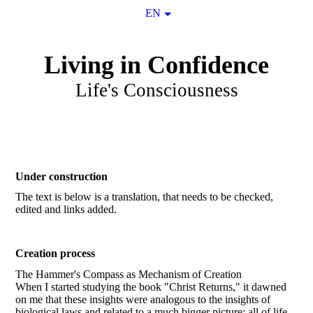
EN
Living in Confidence
Life's Consciousness
Under construction
The text is below is a translation, that needs to be checked,
edited and links added.
Creation process
The Hammer's Compass as Mechanism of Creation
When I started studying the book "Christ Returns," it dawned
on me that these insights were analogous to the insights of
biological laws and related to a much bigger picture: all of life