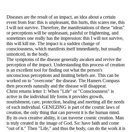
Diseases are the result of an impact, an idea about a certain
event from fear: this is unpleasant, this hurts, this scares me, this
I will not survive. Therefore, the manifestations of these "ideas"
or perceptions will be unpleasant, painful or frightening, and
sometimes one really has the impression: this I will not survive,
this will kill me. The impact is a sudden change of
consciousness, which manifests itself immediately, but usually
unnoticed, in the body.
The symptoms of the disease generally awaken and revive the
perception of the impact. Understanding this process of creation
is an excellent tool for finding out what the person's
unconscious perceptions and limiting beliefs are. This can be
worked on to "overcome" the disease. The Hamers Compass
then proceeds naturally and the disease will disappear.
Christ returns letter 1: When "Life" or "Consciousness" is
active in the individual life forms it provides growth,
nourishment, care, protection, healing and meeting all the needs
of each individual. GENEZING is part of the cosmic laws of
creation, the only thing that can prevent it is the human mind.
By its own creative ability, it can traverse cosmic creation. Man
is truly created in the image of God. So: have faith and come
"out of it." Then "Life," and thus the body, can do the work it is