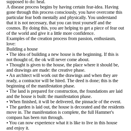
supposed to do: heal.
A disease process begins by having certain fear-idea. Having
gone through this process consciously, you have overcome this
particular fear both mentally and physically. You understand
that it is not necessary, that you can trust yourself and the
cosmos. By doing this, you are helping to get a piece of fear out
of the world and give it a little more confidence.
Examples of the creation process from passion, enthusiasm,
love:
Building a house
• The idea of building a new house is the beginning. If this is
not thought of, the ok will never come about.
• Thought is given to the house, the place where it should be,
and drawings are made: the creative phase.
• An architect will work out the drawings and when they are
ready, a contractor will be hired. The deed is done; this is the
beginning of the manifestation phase.
• The land is prepared for construction, the foundations are laid
and the house is built: the manifestation phase.
• When finished, it will be delivered, the pinnacle of the event.
• The garden is laid out, the house is decorated and the residents
move in. The manifestation is complete, the full Hammer's
compass has been run through.
• You can now experience what it is like to live in this house
and enjoy it.