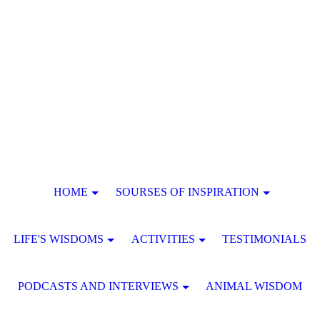
HOME
SOURSES OF INSPIRATION
LIFE'S WISDOMS
ACTIVITIES
TESTIMONIALS
PODCASTS AND INTERVIEWS
ANIMAL WISDOM