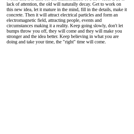
lack of attention, the old will naturally decay. Get to work on
this new idea, let it mature in the mind, fill in the details, make it
concrete. Then it will attract electrical particles and form an
electromagnetic field, attracting people, events and
circumstances making it a reality. Keep going slowly, don't let
bumps throw you off, they will come and they will make you
stronger and the idea better. Keep believing in what you are
doing and take your time, the "right" time will come.