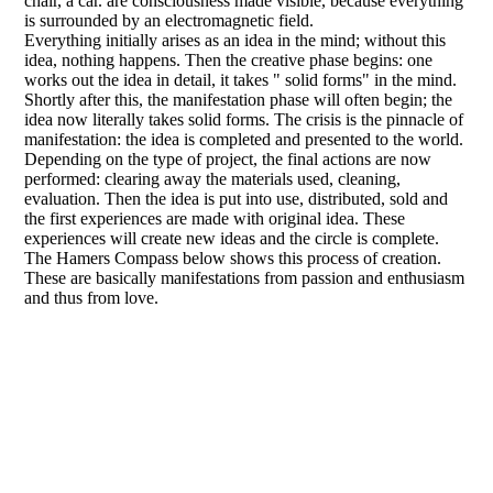
chair, a car. are consciousness made visible, because everything
is surrounded by an electromagnetic field.
Everything initially arises as an idea in the mind; without this
idea, nothing happens. Then the creative phase begins: one
works out the idea in detail, it takes " solid forms" in the mind.
Shortly after this, the manifestation phase will often begin; the
idea now literally takes solid forms. The crisis is the pinnacle of
manifestation: the idea is completed and presented to the world.
Depending on the type of project, the final actions are now
performed: clearing away the materials used, cleaning,
evaluation. Then the idea is put into use, distributed, sold and
the first experiences are made with original idea. These
experiences will create new ideas and the circle is complete.
The Hamers Compass below shows this process of creation.
These are basically manifestations from passion and enthusiasm
and thus from love.