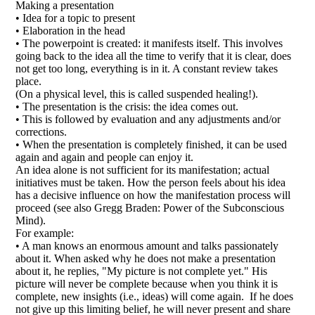
Making a presentation
• Idea for a topic to present
• Elaboration in the head
• The powerpoint is created: it manifests itself. This involves
going back to the idea all the time to verify that it is clear, does
not get too long, everything is in it. A constant review takes
place.
(On a physical level, this is called suspended healing!).
• The presentation is the crisis: the idea comes out.
• This is followed by evaluation and any adjustments and/or
corrections.
• When the presentation is completely finished, it can be used
again and again and people can enjoy it.
An idea alone is not sufficient for its manifestation; actual
initiatives must be taken. How the person feels about his idea
has a decisive influence on how the manifestation process will
proceed (see also Gregg Braden: Power of the Subconscious
Mind).
For example:
• A man knows an enormous amount and talks passionately
about it. When asked why he does not make a presentation
about it, he replies, "My picture is not complete yet." His
picture will never be complete because when you think it is
complete, new insights (i.e., ideas) will come again. If he does
not give up this limiting belief, he will never present and share