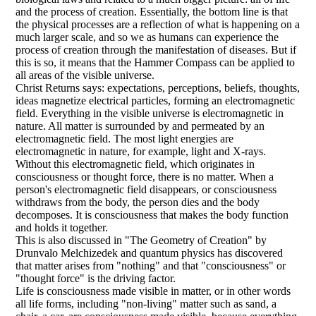
and the process of creation. Essentially, the bottom line is that
the physical processes are a reflection of what is happening on a
much larger scale, and so we as humans can experience the
process of creation through the manifestation of diseases. But if
this is so, it means that the Hammer Compass can be applied to
all areas of the visible universe.
Christ Returns says: expectations, perceptions, beliefs, thoughts,
ideas magnetize electrical particles, forming an electromagnetic
field. Everything in the visible universe is electromagnetic in
nature. All matter is surrounded by and permeated by an
electromagnetic field. The most light energies are
electromagnetic in nature, for example, light and X-rays.
Without this electromagnetic field, which originates in
consciousness or thought force, there is no matter. When a
person's electromagnetic field disappears, or consciousness
withdraws from the body, the person dies and the body
decomposes. It is consciousness that makes the body function
and holds it together.
This is also discussed in "The Geometry of Creation" by
Drunvalo Melchizedek and quantum physics has discovered
that matter arises from "nothing" and that "consciousness" or
"thought force" is the driving factor.
Life is consciousness made visible in matter, or in other words
all life forms, including "non-living" matter such as sand, a