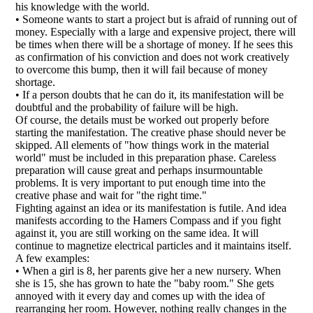
his knowledge with the world.
• Someone wants to start a project but is afraid of running out of
money. Especially with a large and expensive project, there will
be times when there will be a shortage of money. If he sees this
as confirmation of his conviction and does not work creatively
to overcome this bump, then it will fail because of money
shortage.
• If a person doubts that he can do it, its manifestation will be
doubtful and the probability of failure will be high.
Of course, the details must be worked out properly before
starting the manifestation. The creative phase should never be
skipped. All elements of "how things work in the material
world" must be included in this preparation phase. Careless
preparation will cause great and perhaps insurmountable
problems. It is very important to put enough time into the
creative phase and wait for "the right time."
Fighting against an idea or its manifestation is futile. And idea
manifests according to the Hamers Compass and if you fight
against it, you are still working on the same idea. It will
continue to magnetize electrical particles and it maintains itself.
A few examples:
• When a girl is 8, her parents give her a new nursery. When
she is 15, she has grown to hate the "baby room." She gets
annoyed with it every day and comes up with the idea of
rearranging her room. However, nothing really changes in the