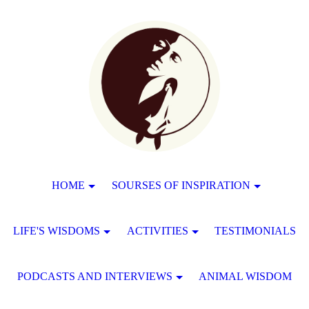
HOME
SOURSES OF INSPIRATION
LIFE'S WISDOMS
ACTIVITIES
TESTIMONIALS
PODCASTS AND INTERVIEWS
ANIMAL WISDOM