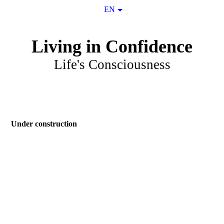
EN
Living in Confidence
Life's Consciousness
Under construction